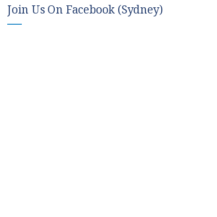
Join Us On Facebook (Sydney)