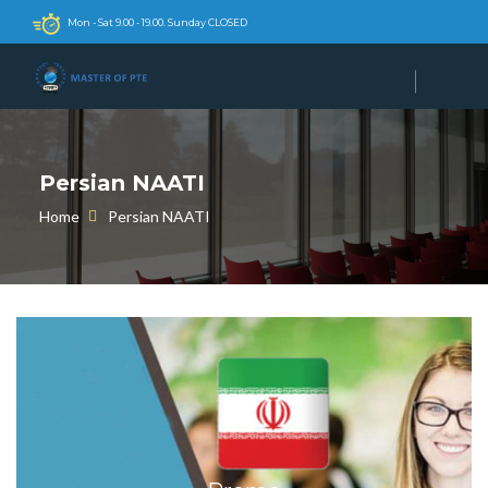
Mon - Sat 9.00 - 19.00. Sunday CLOSED
Persian NAATI
Home
Persian NAATI