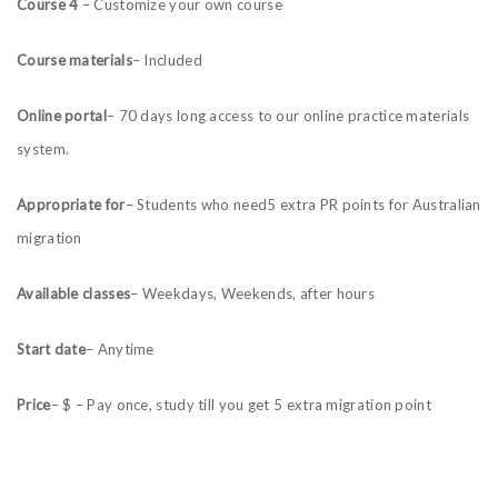
Course 4
– Customize your own course
Course materials
– Included
Online portal
– 70 days long access to our online practice materials
system.
Appropriate for
– Students who need5 extra PR points for Australian
migration
Available classes
– Weekdays, Weekends, after hours
Start date
– Anytime
Price
– $ – Pay once, study till you get 5 extra migration point