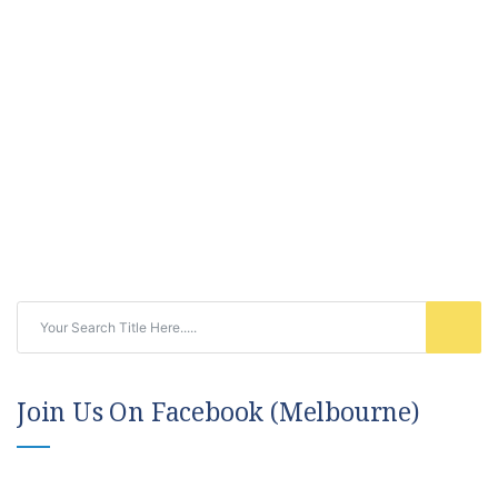
Join Us On Facebook (Melbourne)