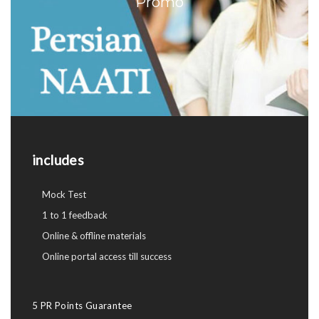
Promo
includes
Mock Test
1 to 1 feedback
Online & offline materials
Online portal access till success
5 PR Points Guarantee