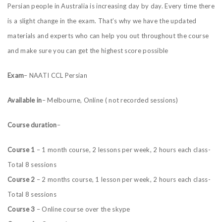
Persian people in
Australia
is increasing day by day. Every time there
is a slight change in the exam. That’s why we have the updated
materials and experts who can help you out throughout the course
and make sure you can get the highest score
possible
Exam
– NAATI CCL Persian
Available in
– Melbourne, Online ( not recorded sessions)
Course duration
–
Course 1
– 1 month course, 2 lessons per week, 2 hours each class-
Total 8 sessions
Course 2
– 2 months course, 1 lesson per week, 2 hours each class-
Total 8 sessions
Course 3
– Online course over the skype