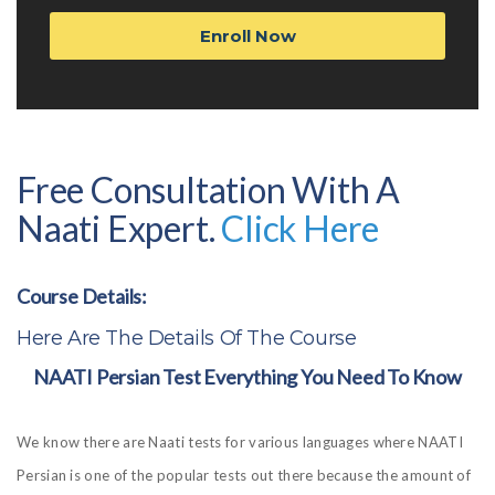
Enroll Now
Free Consultation With A
Naati Expert.
Click Here
Course Details:
Here Are The Details Of The Course
NAATI Persian Test Everything You Need To Know
We know there are Naati tests for various languages where NAATI
Persian is one of the popular tests out there because the amount of