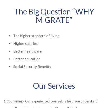
The Big Question “WHY
MIGRATE”
The higher standard of living
Higher salaries
Better healthcare
Better education
Social Security Benefits
Our Services
1.Counseling
– Our experienced counselors help you understand