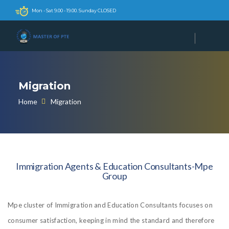
Mon - Sat 9.00 - 19.00. Sunday CLOSED
Migration
Home
Migration
Immigration Agents & Education Consultants-Mpe
Group
Mpe cluster of Immigration and Education Consultants focuses on
consumer satisfaction, keeping in mind the standard and therefore