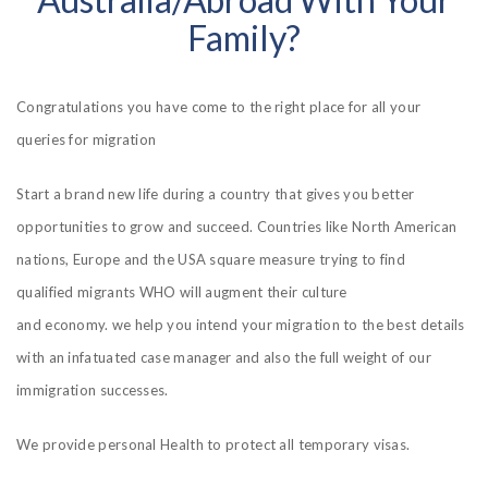
Family?
Congratulations you have come to the right place for all your
queries for migration
Start a brand new life during a country that gives you better
opportunities to grow and succeed. Countries like North American
nations, Europe and the USA square measure trying to find
qualified migrants WHO will augment their culture
and economy. we help you intend your migration to the best details
with an infatuated case manager and also the full weight of our
immigration successes.
We provide personal Health to protect all temporary visas.