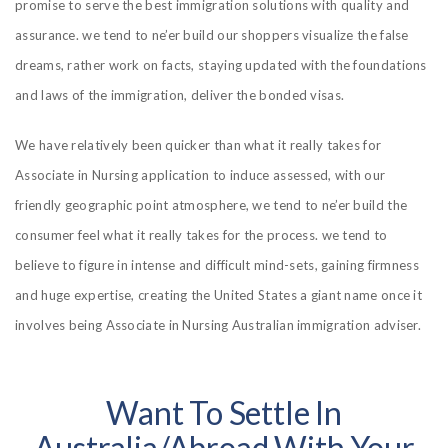
promise to serve the best immigration solutions with quality and
assurance. we tend to ne’er build our shoppers visualize the false
dreams, rather work on facts, staying updated with the foundations
and laws of the immigration, deliver the bonded visas.
We have relatively been quicker than what it really takes for
Associate in Nursing application to induce assessed, with our
friendly geographic point atmosphere, we tend to ne’er build the
consumer feel what it really takes for the process. we tend to
believe to figure in intense and difficult mind-sets, gaining firmness
and huge expertise, creating the United States a giant name once it
involves being Associate in Nursing Australian immigration adviser.
Want To Settle In
Australia/abroad With Your