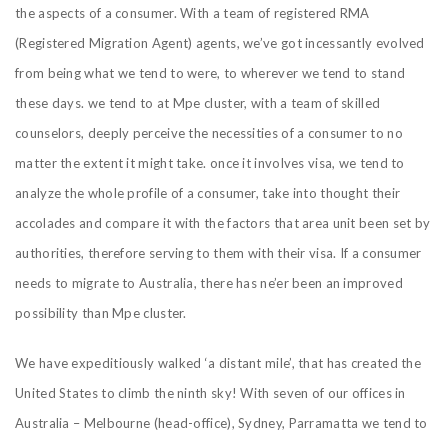
the aspects of a consumer. With a team of registered RMA
(Registered Migration Agent) agents, we’ve got incessantly evolved
from being what we tend to were, to wherever we tend to stand
these days. we tend to at Mpe cluster, with a team of skilled
counselors, deeply perceive the necessities of a consumer to no
matter the extent it might take. once it involves visa, we tend to
analyze the whole profile of a consumer, take into thought their
accolades and compare it with the factors that area unit been set by
authorities, therefore serving to them with their visa. If a consumer
needs to migrate to Australia, there has ne’er been an improved
possibility than Mpe cluster.
We have expeditiously walked ‘a distant mile’, that has created the
United States to climb the ninth sky! With seven of our offices in
Australia – Melbourne (head-office), Sydney, Parramatta we tend to