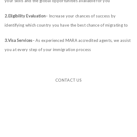
your skills and the global opportunities available for you
2.Eligibility Evaluation
– Increase your chances of success by
identifying which country you have the best chance of migrating to
3.Visa Services
– As experienced MARA accredited agents, we assist
you at every step of your immigration process
CONTACT US